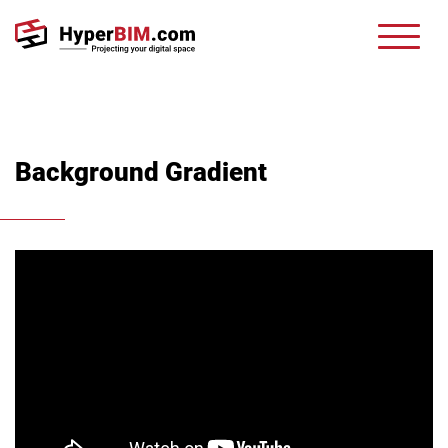
Background Gradient