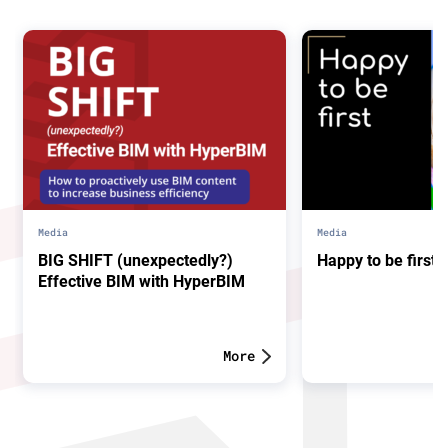
Media
Media
BIG SHIFT (unexpectedly?)
Happy to be first.
Effective BIM with HyperBIM
More