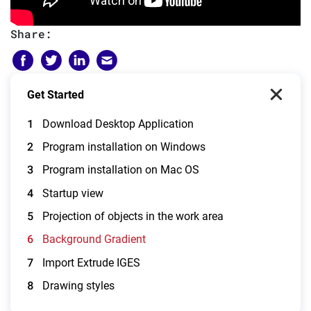
Share:
Get Started
1
Download Desktop Application
2
Program installation on Windows
3
Program installation on Mac OS
4
Startup view
5
Projection of objects in the work area
6
Background Gradient
7
Import Extrude IGES
8
Drawing styles