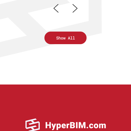
Show All