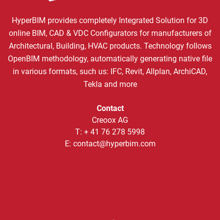
HyperBIM provides completely Integrated Solution for 3D
online BIM, CAD & VDC Configurators for manufacturers of
Architectural, Building, HVAC products. Technology follows
OpenBIM methodology, automatically generating native file
in various formats, such us: IFC, Revit, Allplan, ArchiCAD,
Tekla and more
Contact
Creoox AG
T:
+ 41 76 278 5998
E:
contact@hyperbim.com