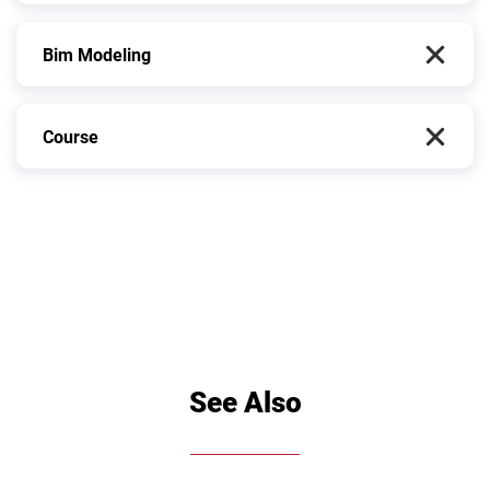
Bim Modeling
Course
See Also