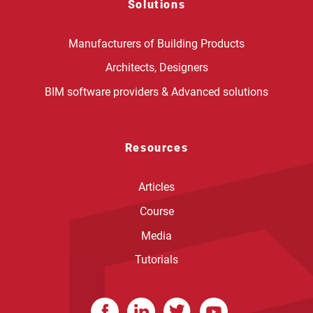
Solutions
Manufacturers of Building Products
Architects, Designers
BIM software providers & Advanced solutions
Resources
Articles
Course
Media
Tutorials