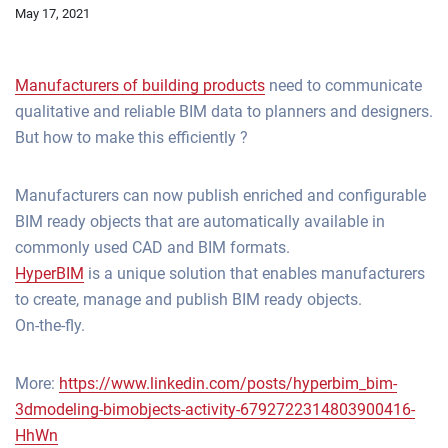
May 17, 2021
Manufacturers of building products
need to communicate
qualitative and reliable BIM data to planners and designers.
But how to make this efficiently ?
Manufacturers can now publish enriched and configurable
BIM ready objects that are automatically available in
commonly used CAD and BIM formats.
HyperBIM
is a unique solution that enables manufacturers
to create, manage and publish BIM ready objects.
On-the-fly.
More:
https://www.linkedin.com/posts/hyperbim_bim-
3dmodeling-bimobjects-activity-6792722314803900416-
HhWn