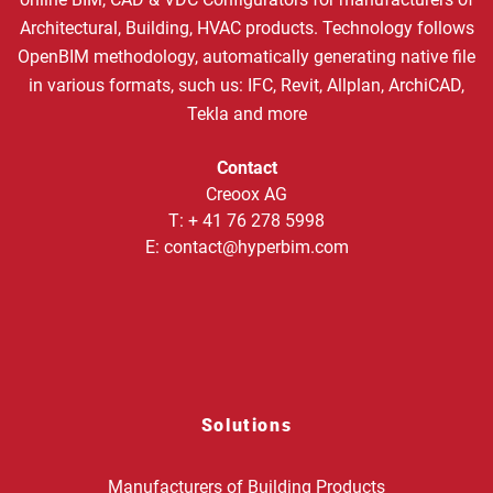
Architectural, Building, HVAC products. Technology follows
OpenBIM methodology, automatically generating native file
in various formats, such us: IFC, Revit, Allplan, ArchiCAD,
Tekla and more
Contact
Creoox AG
T:
+ 41 76 278 5998
E:
contact@hyperbim.com
Solutions
Manufacturers of Building Products