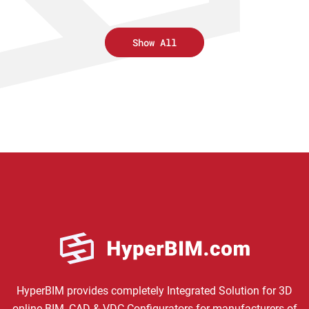
Show All
HyperBIM provides completely Integrated Solution for 3D
online BIM, CAD & VDC Configurators for manufacturers of