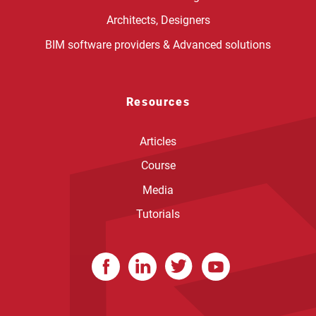
Architects, Designers
BIM software providers & Advanced solutions
Resources
Articles
Course
Media
Tutorials