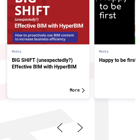
Media
Media
BIG SHIFT (unexpectedly?)
Happy to be first.
Effective BIM with HyperBIM
More