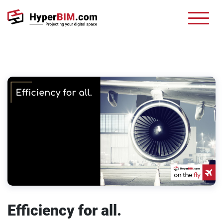
Efficiency for all.