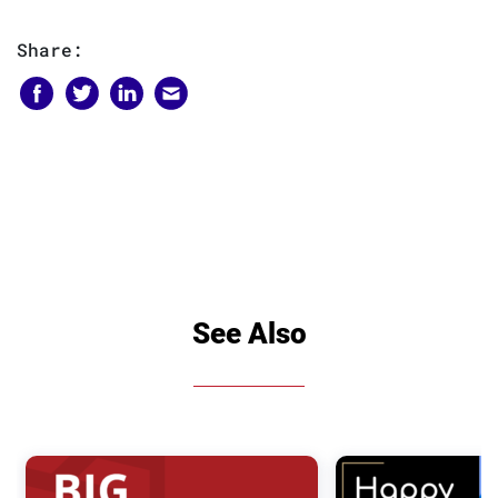
Share:
See Also