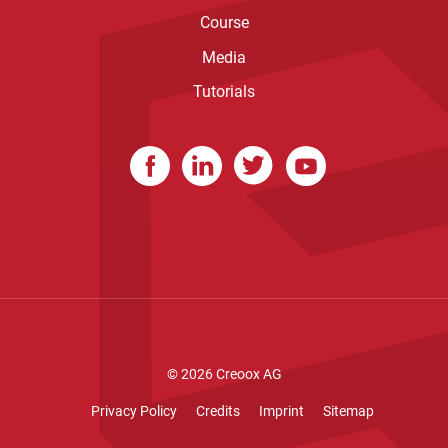
Course
Media
Tutorials
© 2026
Creoox AG
Privacy Policy
Credits
Imprint
Sitemap