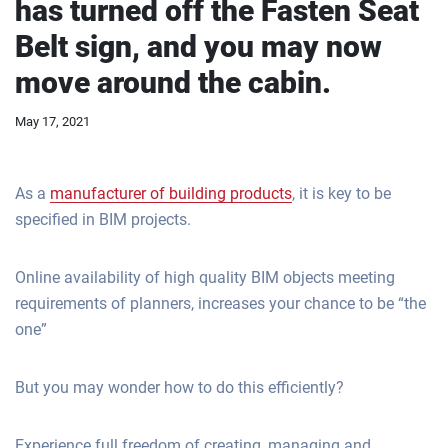
has turned off the Fasten Seat
Belt sign, and you may now
move around the cabin.
May 17, 2021
As a
manufacturer of building products
, it is key to be
specified in BIM projects.
Online availability of high quality BIM objects meeting
requirements of planners, increases your chance to be “the
one”
But you may wonder how to do this efficiently?
Experience full freedom of creating, managing and