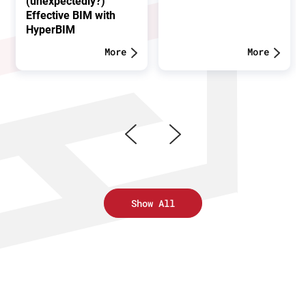
(unexpectedly?)
Effective BIM with
HyperBIM
More
More
Show All