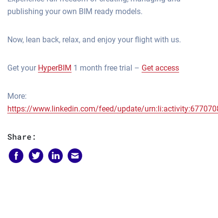
publishing your own BIM ready models.
Now, lean back, relax, and enjoy your flight with us.
Get your
HyperBIM
1 month free trial –
Get access
More:
https://www.linkedin.com/feed/update/urn:li:activity:677
Share: