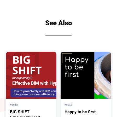
See Also
Media
Media
BIG SHIFT
Happy to be first.