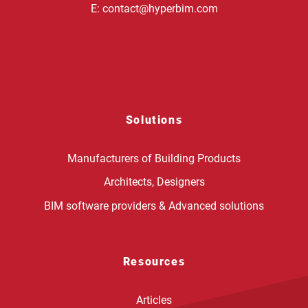
E:
contact@hyperbim.com
Solutions
Manufacturers of Building Products
Architects, Designers
BIM software providers & Advanced solutions
Resources
Articles