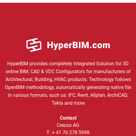
HyperBIM provides completely Integrated Solution for 3D
online BIM, CAD & VDC Configurators for manufacturers of
Architectural, Building, HVAC products. Technology follows
OpenBIM methodology, automatically generating native file
in various formats, such us: IFC, Revit, Allplan, ArchiCAD,
Tekla and more
Contact
Creoox AG
T:
+ 41 76 278 5998