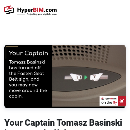
Your Captain Tomasz Basinski