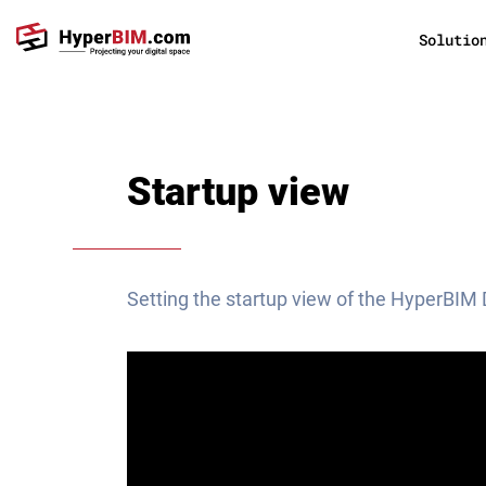
Solutio
Startup view
Setting the startup view of the HyperBIM 