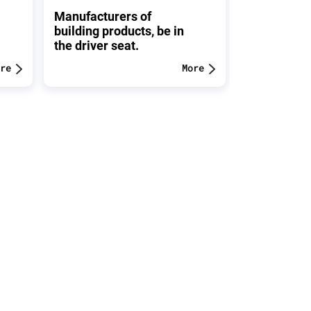
Manufacturers of
FOR YOUR 
building products, be in
Please, kee
the driver seat.
belongings 
re
More