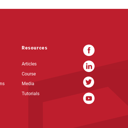
Resources
Articles
Course
ons
Media
Tutorials