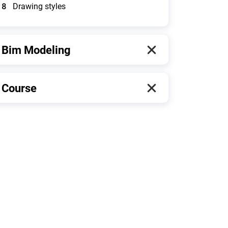
8
Drawing styles
Bim Modeling
Course