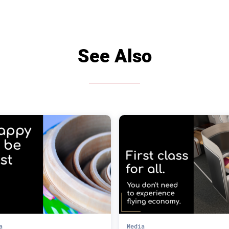
See Also
a
Media