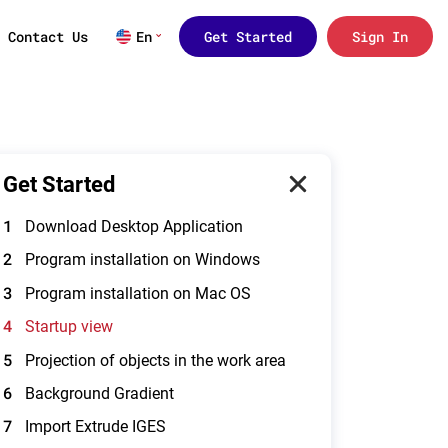
Contact Us
En
Get Started
Sign In
Get Started
1
Download Desktop Application
2
Program installation on Windows
3
Program installation on Mac OS
4
Startup view
5
Projection of objects in the work area
6
Background Gradient
7
Import Extrude IGES