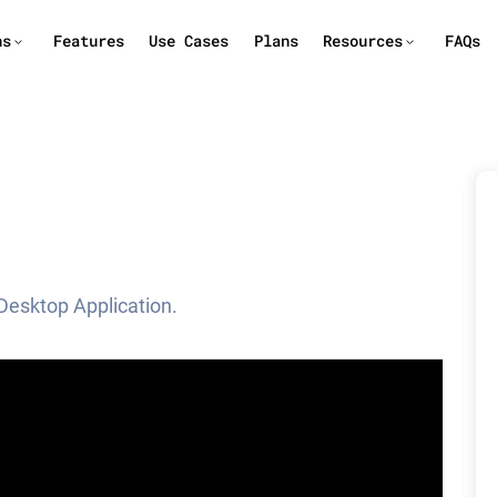
ns
Features
Use Cases
Plans
Resources
FAQs
Desktop Application.