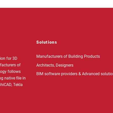
Solutions
Manufacturers of Building Products
ion for 3D
facturers of
Architects, Designers
logy follows
BIM software providers & Advanced soluti
 native file in
rchiCAD, Tekla