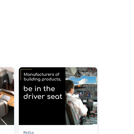
Media
Media