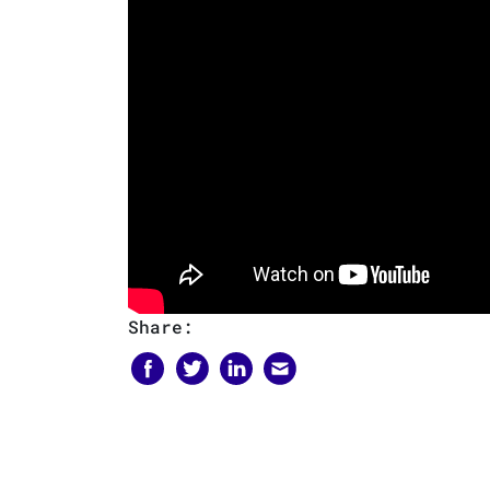
Share: