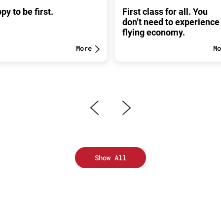
py to be first.
First class for all. You
don’t need to experience
flying economy.
More
Mo
Show All