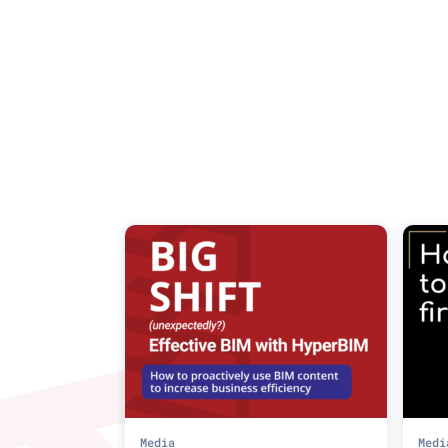
Media
Medi