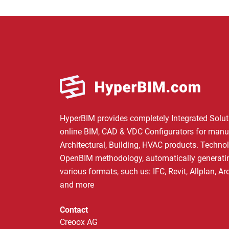
HyperBIM provides completely Integrated Solut
online BIM, CAD & VDC Configurators for manu
Architectural, Building, HVAC products. Techno
OpenBIM methodology, automatically generating
various formats, such us: IFC, Revit, Allplan, A
and more
Contact
Creoox AG