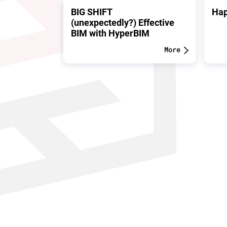
BIG SHIFT
Hap
(unexpectedly?) Effective
BIM with HyperBIM
More